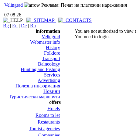
Velingrad
Реклама: Печат на платежни нареждания
07 08 26
Bg
|
En
|
De
|
Ru
information
You are not authorized to view t
Velingrad
You need to login.
Webmaster info
History
Folklore
Transport
Balneology
Hunting and Fishing
Services
Advertising
Полезна информация
Новини
Туристически маршрути
offers
Hotels
Rooms to let
Restaurants
Tourist agencies
Companies